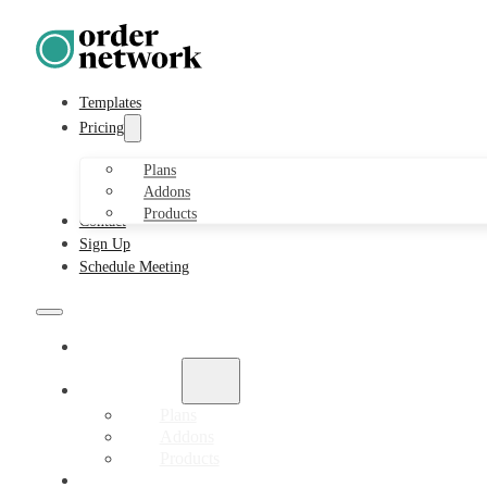
Templates
Pricing
Plans
Addons
Products
Contact
Sign Up
Schedule Meeting
Templates
Pricing
Plans
Addons
Products
Contact