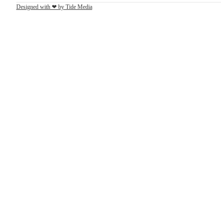
Designed with ❤ by Tide Media