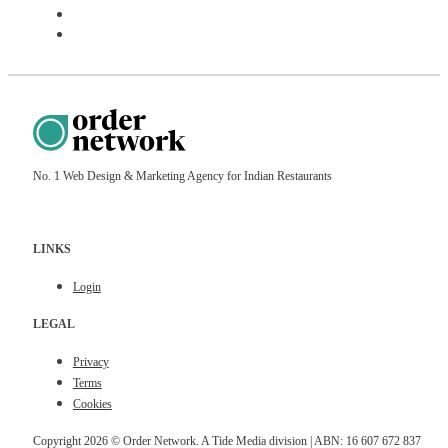
Sign Up
Schedule Meeting
No. 1 Web Design & Marketing Agency for Indian Restaurants
LINKS
Login
LEGAL
Privacy
Terms
Cookies
Copyright 2026 © Order Network. A Tide Media division | ABN: 16 607 672 837