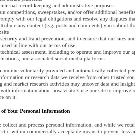
 internal record keeping and administrative purposes
run competitions, sweepstakes, and/or offer additional benefit
comply with our legal obligations and resolve any disputes t
attribute any content (e.g. posts and comments) you submit th
site
 security and fraud prevention, and to ensure that our sites and
 used in line with our terms of use
 technical assessment, including to operate and improve our a
lications, and associated social media platforms
ombine voluntarily provided and automatically collected per
information or research data we receive from other trusted so
g and market research activities may uncover data and insig
with information about how visitors use our site to improve o
e on it.
 of Your Personal Information
collect and process personal information, and while we retai
ect it within commercially acceptable means to prevent loss an