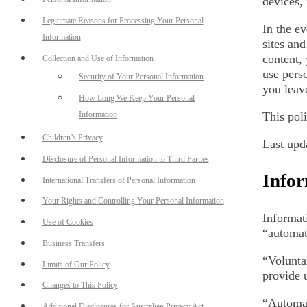
devices,
Legitimate Reasons for Processing Your Personal
In the ev
Information
sites and
content,
Collection and Use of Information
use perso
Security of Your Personal Information
you leave
How Long We Keep Your Personal
Information
This pol
Children’s Privacy
Last upd
Disclosure of Personal Information to Third Parties
Infor
International Transfers of Personal Information
Your Rights and Controlling Your Personal Information
Informat
Use of Cookies
“automat
Business Transfers
“Volunta
Limits of Our Policy
provide 
Changes to This Policy
“Automat
Additional Disclosures for Australian Privacy Act