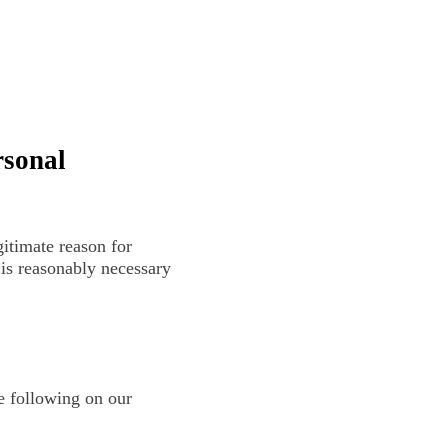
rsonal
itimate reason for
 is reasonably necessary
e following on our