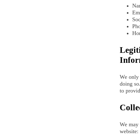
Na
Em
Soc
Ph
Hom
Legit
Infor
We only 
doing so
to provid
Colle
We may c
website: