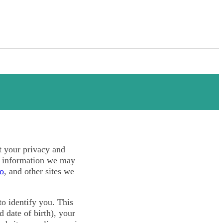
ct your privacy and
l information we may
co
, and other sites we
o identify you. This
 date of birth), your