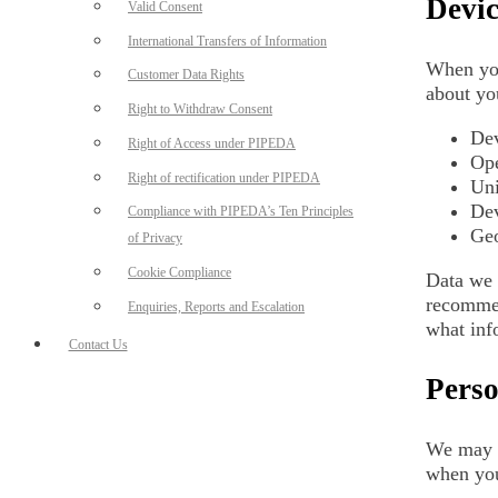
Devic
Valid Consent
International Transfers of Information
When you
Customer Data Rights
about yo
Right to Withdraw Consent
Dev
Right of Access under PIPEDA
Ope
Right of rectification under PIPEDA
Uni
Dev
Compliance with PIPEDA’s Ten Principles
Geo
of Privacy
Cookie Compliance
Data we 
recommen
Enquiries, Reports and Escalation
what inf
Contact Us
Perso
We may a
when you