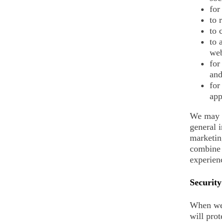
for
to 
to 
to 
web
for
and
for
app
We may c
general 
marketin
combine 
experienc
Security
When we 
will prot