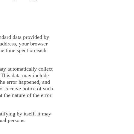
andard data provided by
 address, your browser
the time spent on each
may automatically collect
. This data may include
the error happened, and
ot receive notice of such
 the nature of the error
ifying by itself, it may
dual persons.