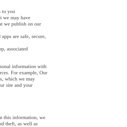
s to you
hat we may have
at we publish on our
 apps are safe, secure,
pp, associated
sonal information with
urces. For example, Our
hts, which we may
ur site and your
n this information, we
d theft, as well as