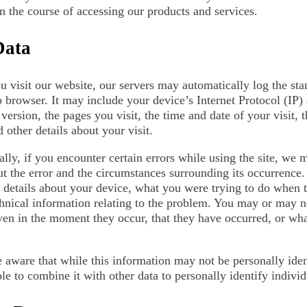
in the course of accessing our products and services.
Data
 visit our website, our servers may automatically log the st
 browser. It may include your device’s Internet Protocol (IP)
version, the pages you visit, the time and date of your visit, 
 other details about your visit.
lly, if you encounter certain errors while using the site, we 
ut the error and the circumstances surrounding its occurrence
l details about your device, what you were trying to do when 
chnical information relating to the problem. You may or may n
ven in the moment they occur, that they have occurred, or what
 aware that while this information may not be personally ident
le to combine it with other data to personally identify indivi