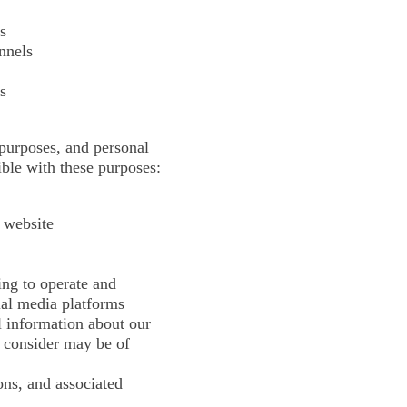
s
nnels
s
 purposes, and personal
ible with these purposes:
 website
ing to operate and
ial media platforms
l information about our
e consider may be of
ons, and associated